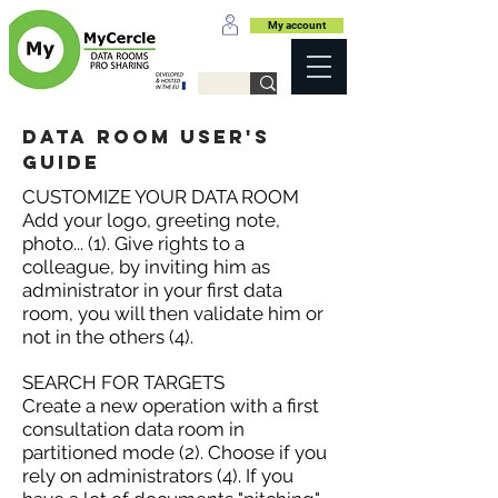
My account
data room user's
guide
CUSTOMIZE YOUR DATA ROOM
Add your logo, greeting note,
photo... (1). Give rights to a
colleague, by inviting him as
administrator in your first data
room, you will then validate him or
not in the others (4).
SEARCH FOR TARGETS
Create a new operation with a first
consultation data room in
partitioned mode (2). Choose if you
rely on administrators (4). If you