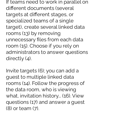
If teams need to work in parallel on
different documents (several
targets at different stages, or
specialized teams of a single
target), create several linked data
rooms (13) by removing
unnecessary files from each data
room (15). Choose if you rely on
administrators to answer questions
directly (4).
Invite targets (6); you can add a
guest to multiple linked data
rooms (14). Follow the progress of
the data room, who is viewing
what, invitation history... (16). View
questions (17) and answer a guest
(8) or team (7).
CLOSE THE OPERATION
Transmit the necessary elements to
the purchaser: retrieve (in xls