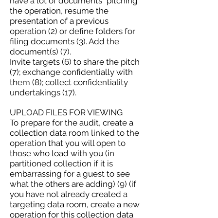
have a lot of documents "pitching"
the operation, resume the
presentation of a previous
operation (2) or define folders for
filing documents (3). Add the
document(s) (7).
Invite targets (6) to share the pitch
(7); exchange confidentially with
them (8); collect confidentiality
undertakings (17).
UPLOAD FILES FOR VIEWING
To prepare for the audit, create a
collection data room linked to the
operation that you will open to
those who load with you (in
partitioned collection if it is
embarrassing for a guest to see
what the others are adding) (9) (if
you have not already created a
targeting data room, create a new
operation for this collection data