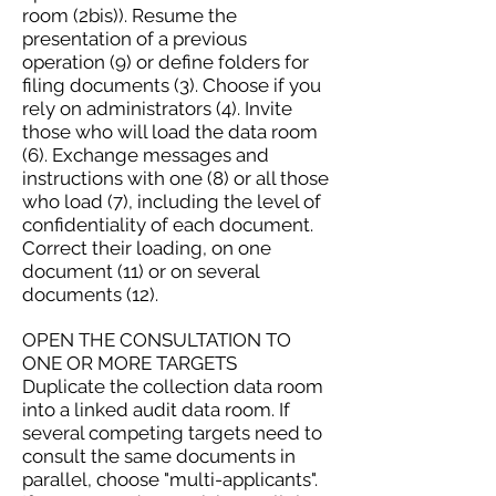
room (2bis)). Resume the
presentation of a previous
operation (9) or define folders for
filing documents (3). Choose if you
rely on administrators (4). Invite
those who will load the data room
(6). Exchange messages and
instructions with one (8) or all those
who load (7), including the level of
confidentiality of each document.
Correct their loading, on one
document (11) or on several
documents (12).
OPEN THE CONSULTATION TO
ONE OR MORE TARGETS
Duplicate the collection data room
into a linked audit data room. If
several competing targets need to
consult the same documents in
parallel, choose "multi-applicants".