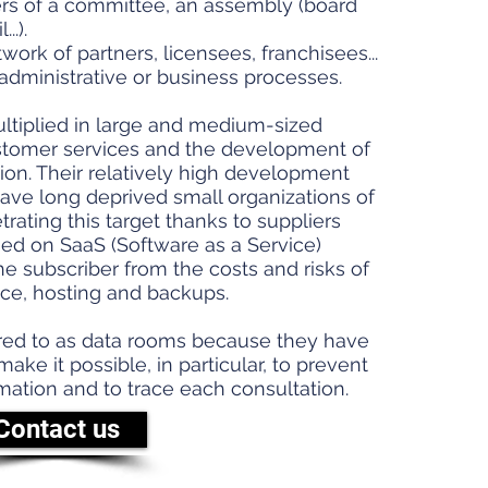
s of a committee, an assembly (board
..).
work of partners, licensees, franchisees...
administrative or business processes.
ultiplied in large and medium-sized
stomer services and the development of
ion. Their relatively high development
ve long deprived small organizations of
ating this target thanks to suppliers
sed on SaaS (Software as a Service)
he subscriber from the costs and risks of
e, hosting and backups.
red to as data rooms because they have
ke it possible, in particular, to prevent
rmation and to trace each consultation.
Contact us