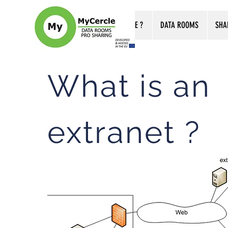
WHO ARE WE ?
DATA ROOMS
SHA
What is an
extranet ?