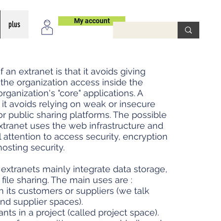
My account
plus
an extranet is that it avoids giving
 the organization access inside the
organization's "core" applications. A
it avoids relying on weak or insecure
r public sharing platforms. The possible
xtranet uses the web infrastructure and
l attention to access security, encryption
hosting security.
e extranets mainly integrate data storage,
le sharing. The main uses are :
 its customers or suppliers (we talk
d supplier spaces).
ts in a project (called project space).