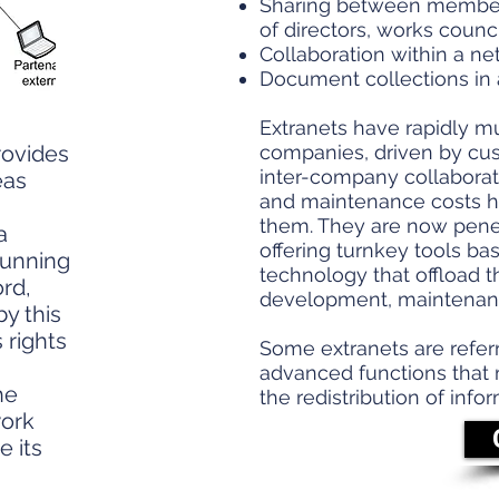
Sharing between member
of directors, works council.
Collaboration within a net
Document collections in 
Extranets have rapidly m
rovides
companies, driven by cu
inter-company collaborat
eas
and maintenance costs ha
them. They are now penetr
a
offering turnkey tools ba
running
technology that offload t
ord,
development, maintenanc
y this
 rights
Some extranets are refer
advanced functions that ma
he
the redistribution of info
work
e its