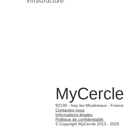
infrastructure.
MyCercle
92130 - Issy les Moulineaux - France
Contactez-nous
Informations légales
Politique de confidentialité
© Copyright MyCercle 2013 - 2025