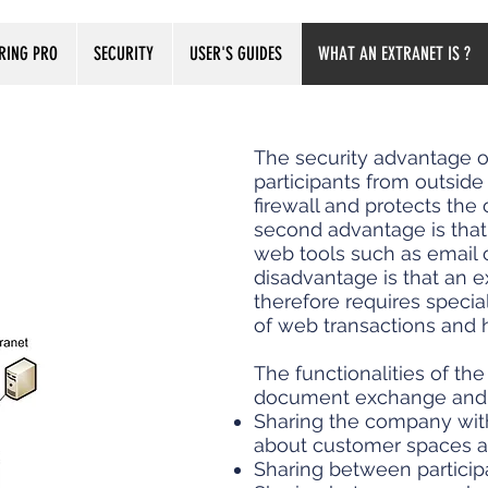
RING PRO
SECURITY
USER'S GUIDES
WHAT AN EXTRANET IS ?
The security advantage of 
participants from outside
firewall and protects the 
second advantage is that 
web tools such as email o
disadvantage is that an e
therefore requires specia
of web transactions and 
The functionalities of th
document exchange and fi
Sharing the company with
about customer spaces an
Sharing between participan