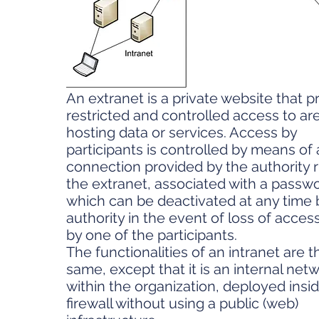
An extranet is a private website that p
restricted and controlled access to ar
hosting data or services. Access by
participants is controlled by means of 
connection provided by the authority 
the extranet, associated with a passw
which can be deactivated at any time b
authority in the event of loss of access
by one of the participants.
The functionalities of an intranet are t
same, except that it is an internal net
within the organization, deployed insid
firewall without using a public (web)