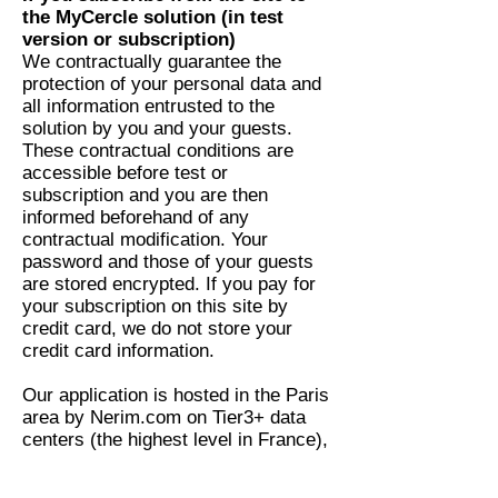
the MyCercle solution (in test
version or subscription)
We contractually guarantee the
protection of your personal data and
all information entrusted to the
solution by you and your guests.
These contractual conditions are
accessible before test or
subscription and you are then
informed beforehand of any
contractual modification. Your
password and those of your guests
are stored encrypted. If you pay for
your subscription on this site by
credit card, we do not store your
credit card information.
Our application is hosted in the Paris
area by Nerim.com on Tier3+ data
centers (the highest level in France),
certified ISO 9001 quality and ISO
27001 security.