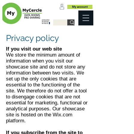
My account
Privacy policy
If you visit our web site
We store the minimum amount of
information when you visit our
showcase site and do not store any
information between two visits. We
set up the only cookies that are
essential to the functioning of the
site. We therefore do not offer a tool
to disengage cookies that are not
essential for marketing, functional or
analytical purposes. Our showcase
site is hosted on the Wix.com
platform.
If you subscribe from the site to