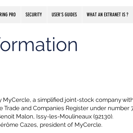
RING PRO
SECURITY
USER'S GUIDES
WHAT AN EXTRANET IS ?
formation
y MyCercle, a simplified joint-stock company with
re Trade and Companies Register under number 79
 Benoit Malon, Issy-les-Moulineaux (92130).
 Jérôme Cazes, president of MyCercle.