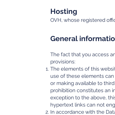
Hosting
OVH, whose registered offi
General informati
The fact that you access an
provisions:
The elements of this websit
use of these elements can o
or making available to third
prohibition constitutes an in
exception to the above, thi
hypertext links can not eng
In accordance with the Dat