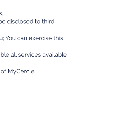
s,
be disclosed to third
u; You can exercise this
e all services available
n of MyCercle