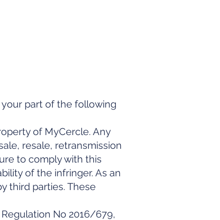
your part of the following
property of MyCercle. Any
ale, resale, retransmission
lure to comply with this
bility of the infringer. As an
y third parties. These
n Regulation No 2016/679,