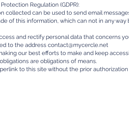
Protection Regulation (GDPR):
on collected can be used to send email message
de of this information, which can not in any way 
ccess and rectify personal data that concerns yo
sed to the address
contact@mycercle.net
ing our best efforts to make and keep accessibl
ligations are obligations of means.
erlink to this site without the prior authorizatio