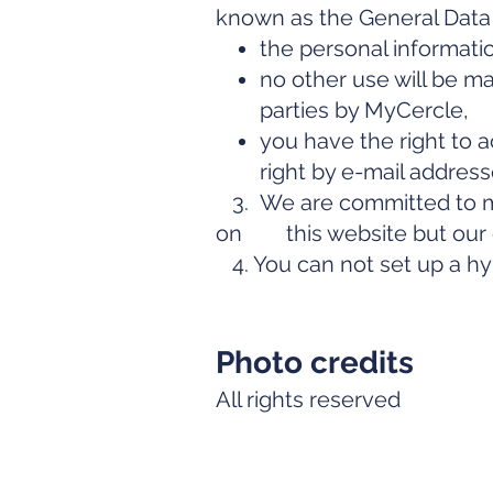
known as the General Data 
the personal informati
no other use will be ma
parties by MyCercle,
you have the right to a
right by e-mail addres
3. We are committed to mak
on this website but our ob
4. You can not set up a hyp
Photo credits
All rights reserved