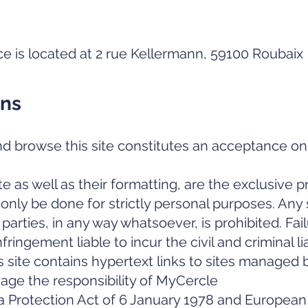
ce is located at 2 rue Kellermann, 59100 Roubaix
ons
d browse this site constitutes an acceptance on 
e as well as their formatting, are the exclusive 
nly be done for strictly personal purposes. Any s
 parties, in any way whatsoever, is prohibited. Fai
fringement liable to incur the civil and criminal lia
s site contains hypertext links to sites managed b
age the responsibility of MyCercle
a Protection Act of 6 January 1978 and Europea