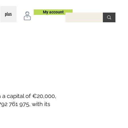
My account
plus
 a capital of €20,000,
2 761 975, with its