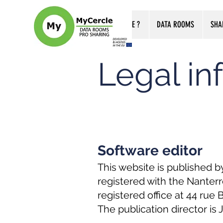
WHO ARE WE ?
DATA ROOMS
SHA
Legal in
Software editor
This website is published b
registered with the Nanter
registered office at 44 rue
The publication director is